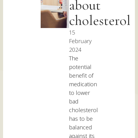
about
cholesterol
15
February
2024
The
potential
benefit of
medication
to lower
bad
cholesterol
has to be
balanced
against its