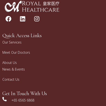
Quick Access Links
Our Services
Meet Our Doctors
About Us
News & Events
Contact Us
Get In Touch With Us
+65 6565 6868