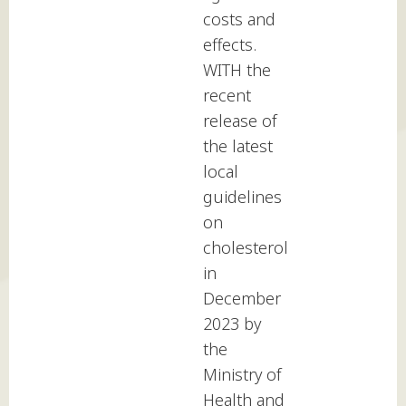
costs and
effects.
WITH the
recent
release of
the latest
local
guidelines
on
cholesterol
in
December
2023 by
the
Ministry of
Health and