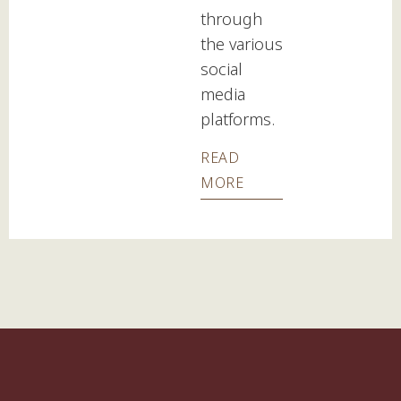
through
the various
social
media
platforms.
READ
MORE