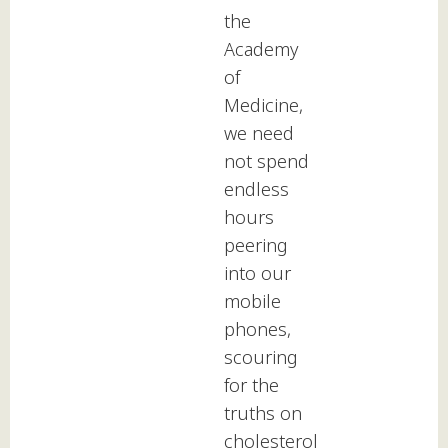
the
Academy
of
Medicine,
we need
not spend
endless
hours
peering
into our
mobile
phones,
scouring
for the
truths on
cholesterol