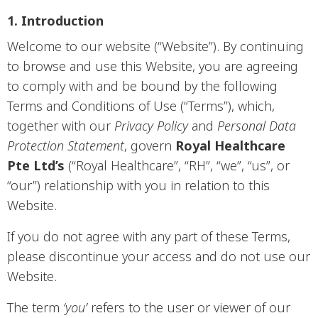
1. Introduction
Welcome to our website (“Website”). By continuing
to browse and use this Website, you are agreeing
to comply with and be bound by the following
Terms and Conditions of Use (“Terms”), which,
together with our
Privacy Policy
and
Personal Data
Protection Statement
, govern
Royal Healthcare
Pte Ltd’s
(“Royal Healthcare”, “RH”, “we”, “us”, or
“our”) relationship with you in relation to this
Website.
If you do not agree with any part of these Terms,
please discontinue your access and do not use our
Website.
The term
‘you’
refers to the user or viewer of our