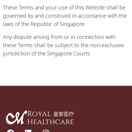
These Terms and your use of this Website shall be
governed by and construed in accordance with the
laws of the Republic of Singapore.
Any dispute arising from or in connection with
these Terms shall be subject to the non-exclusive
jurisdiction of the Singapore Courts.