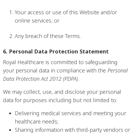
Your access or use of this Website and/or
online services; or
Any breach of these Terms.
6. Personal Data Protection Statement
Royal Healthcare is committed to safeguarding
your personal data in compliance with the
Personal
Data Protection Act 2012 (PDPA)
.
We may collect, use, and disclose your personal
data for purposes including but not limited to:
Delivering medical services and meeting your
healthcare needs;
Sharing information with third-party vendors or