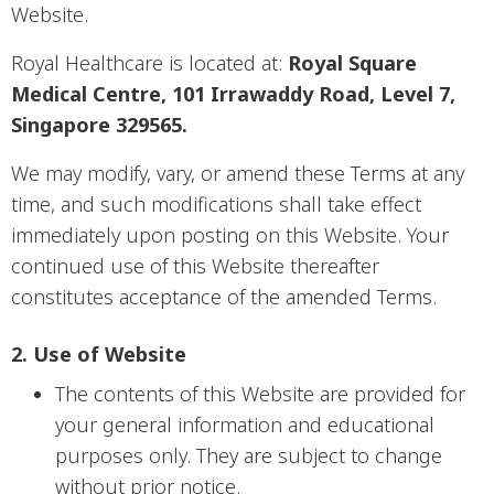
Website.
Royal Healthcare is located at:
Royal Square
Medical Centre, 101 Irrawaddy Road, Level 7,
Singapore 329565.
We may modify, vary, or amend these Terms at any
time, and such modifications shall take effect
immediately upon posting on this Website. Your
continued use of this Website thereafter
constitutes acceptance of the amended Terms.
2. Use of Website
The contents of this Website are provided for
your general information and educational
purposes only. They are subject to change
without prior notice.