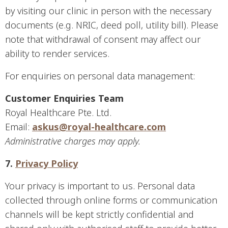
by visiting our clinic in person with the necessary
documents (e.g. NRIC, deed poll, utility bill). Please
note that withdrawal of consent may affect our
ability to render services.
For enquiries on personal data management:
Customer Enquiries Team
Royal Healthcare Pte. Ltd.
Email:
askus@royal-healthcare.com
Administrative charges may apply.
7.
Privacy Policy
Your privacy is important to us. Personal data
collected through online forms or communication
channels will be kept strictly confidential and