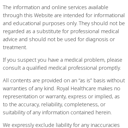
The information and online services available
through this Website are intended for informational
and educational purposes only. They should not be
regarded as a substitute for professional medical
advice and should not be used for diagnosis or
treatment.
If you suspect you have a medical problem, please
consult a qualified medical professional promptly.
All contents are provided on an “as is” basis without
warranties of any kind. Royal Healthcare makes no
representation or warranty, express or implied, as
to the accuracy, reliability, completeness, or
suitability of any information contained herein.
We expressly exclude liability for any inaccuracies