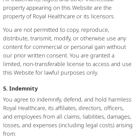
property appearing on this Website are the
property of Royal Healthcare or its licensors.
You are not permitted to copy, reproduce,
distribute, transmit, modify, or otherwise use any
content for commercial or personal gain without
our prior written consent. You are granted a
limited, non-transferable license to access and use
this Website for lawful purposes only.
5. Indemnity
You agree to indemnify, defend, and hold harmless
Royal Healthcare, its affiliates, directors, officers,
and employees from all claims, liabilities, damages,
losses, and expenses (including legal costs) arising
from: