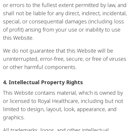
or errors to the fullest extent permitted by law, and
shall not be liable for any direct, indirect, incidental,
special, or consequential damages (including loss
of profit) arising from your use or inability to use
this Website.
We do not guarantee that this Website will be
uninterrupted, error-free, secure, or free of viruses
or other harmful components.
4. Intellectual Property Rights
This Website contains material, which is owned by
or licensed to Royal Healthcare, including but not
limited to design, layout, look, appearance, and
graphics.
All trademarks, logos, and other intellectual