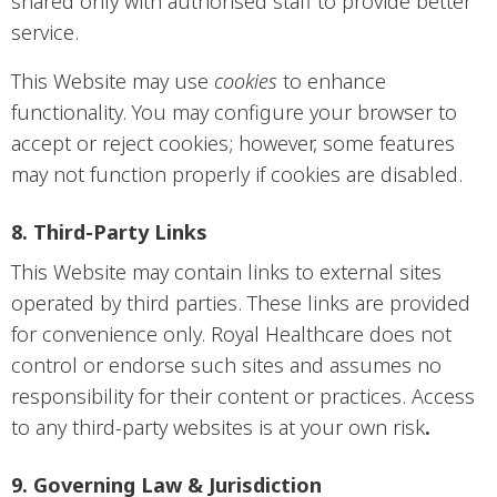
shared only with authorised staff to provide better
service.
This Website may use
cookies
to enhance
functionality. You may configure your browser to
accept or reject cookies; however, some features
may not function properly if cookies are disabled.
8. Third-Party Links
This Website may contain links to external sites
operated by third parties. These links are provided
for convenience only. Royal Healthcare does not
control or endorse such sites and assumes no
responsibility for their content or practices. Access
to any third-party websites is at your own risk
.
9. Governing Law & Jurisdiction