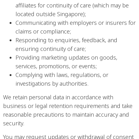
affiliates for continuity of care (which may be
located outside Singapore);
Communicating with employers or insurers for
claims or compliance;
Responding to enquiries, feedback, and
ensuring continuity of care;
Providing marketing updates on goods,
services, promotions, or events;
Complying with laws, regulations, or
investigations by authorities.
We retain personal data in accordance with
business or legal retention requirements and take
reasonable precautions to maintain accuracy and
security.
You may request updates or withdrawal of consent