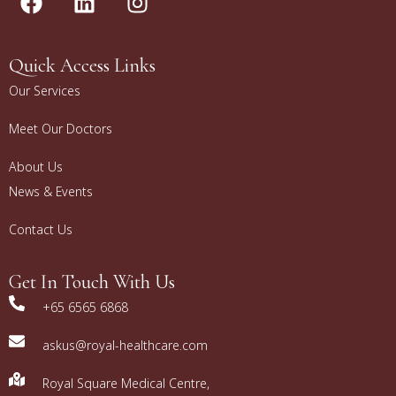
Quick Access Links
Our Services
Meet Our Doctors
About Us
News & Events
Contact Us
Get In Touch With Us
+65 6565 6868
askus@royal-healthcare.com
Royal Square Medical Centre,