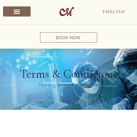
ENGLISH
BOOK NOW
Terms & Conditions
Home
>
Terms & Conditions