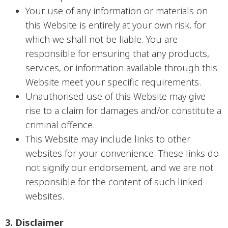
Your use of any information or materials on
this Website is entirely at your own risk, for
which we shall not be liable. You are
responsible for ensuring that any products,
services, or information available through this
Website meet your specific requirements.
Unauthorised use of this Website may give
rise to a claim for damages and/or constitute a
criminal offence.
This Website may include links to other
websites for your convenience. These links do
not signify our endorsement, and we are not
responsible for the content of such linked
websites.
3. Disclaimer