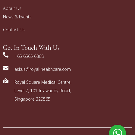
About Us
News & Events
Contact Us
Get In Touch With Us
+65 6565 6868
askus@royal-healthcare.com
Royal Square Medical Centre,
Level 7, 101 Irrawaddy Road,
Singapore 329565