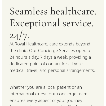
Seamless healthcare.
Exceptional service.
24/7.
At Royal Healthcare, care extends beyond
the clinic. Our Concierge Services operate
24 hours a day, 7 days a week, providing a
dedicated point of contact for all your
medical, travel, and personal arrangements.
Whether you are a local patient or an
international guest, our concierge team
ensures every aspect of your journey —