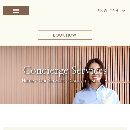
ENGLISH
BOOK NOW
Concierge Services
Home
>
Our Services
>
Concierge Services