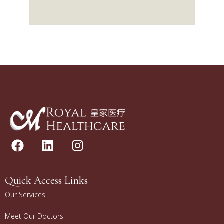
Quick Access Links
Our Services
Meet Our Doctors