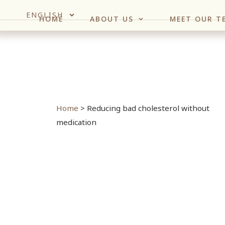
ENGLISH
HOME
ABOUT US
MEET OUR T
Home
>
Reducing bad cholesterol without
medication