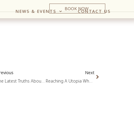
BOOK NOW
NEWS & EVENTS
CONTACT US
revious
Next
The Latest Truths About Cholesterol
Reaching A Utopia Where Heart Attacks Become A Rarity