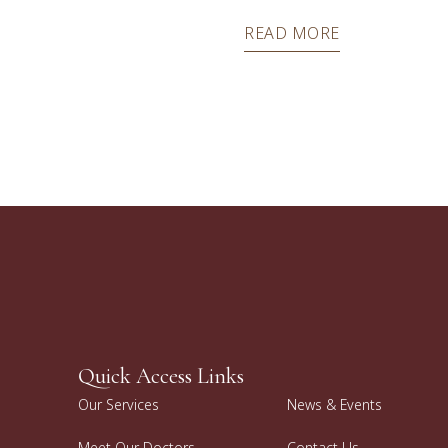
READ MORE
Quick Access Links
Our Services
News & Events
Meet Our Doctors
Contact Us