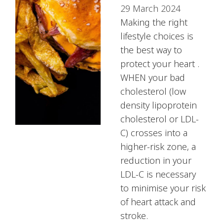
29 March 2024
Making the right
lifestyle choices is
the best way to
protect your heart .
WHEN your bad
cholesterol (low
density lipoprotein
cholesterol or LDL-
C) crosses into a
higher-risk zone, a
reduction in your
LDL-C is necessary
to minimise your risk
of heart attack and
stroke.