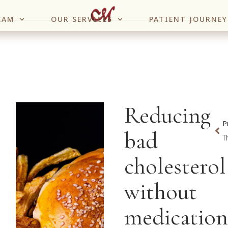
EAM
OUR SERVICES
PATIENT JOURNEY
Reducing
P
bad
cholesterol
without
medication