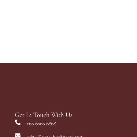
Get In Touch With Us
+65 6565 6868
askus@royal-healthcare.com