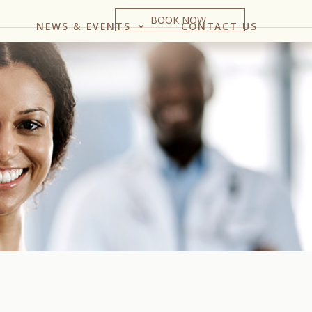
BOOK NOW
NEWS & EVENTS
CONTACT US