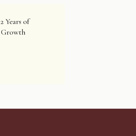
2 Years of
& Growth