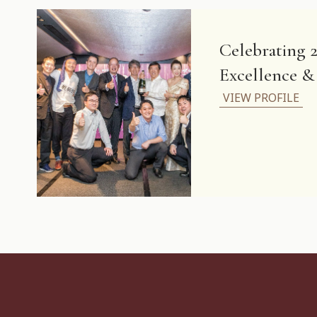
Celebrating 2
Excellence 
VIEW PROFILE