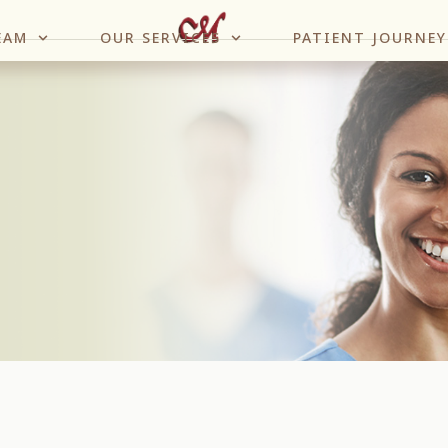
EAM
OUR SERVICES
PATIENT JOURNEY