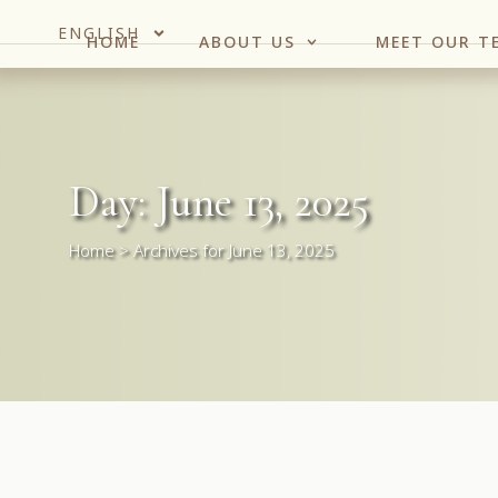
ENGLISH
HOME
ABOUT US
MEET OUR T
Day: June 13, 2025
Home
>
Archives for June 13, 2025